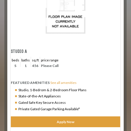
STUDIO A
beds
baths
sq.ft
price range
S
1
456
Please Call
FEATURED AMENITIES
See all amenities
Studio, 1-Bedrom & 2-Bedroom Floor Plans
State-of-the-Art Appliances
Gated Safe Key Secure Access
Private Gated Garage Parking Available*
Apply Now