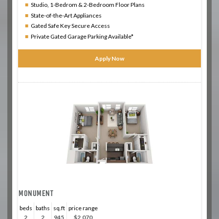
Studio, 1-Bedrom & 2-Bedroom Floor Plans
State-of-the-Art Appliances
Gated Safe Key Secure Access
Private Gated Garage Parking Available*
Apply Now
MONUMENT
beds
baths
sq.ft
price range
2
2
945
$2,070