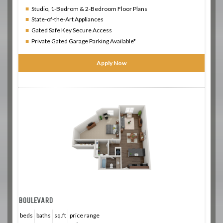
Studio, 1-Bedrom & 2-Bedroom Floor Plans
State-of-the-Art Appliances
Gated Safe Key Secure Access
Private Gated Garage Parking Available*
Apply Now
BOULEVARD
beds
baths
sq.ft
price range