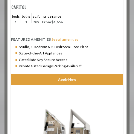
CAPITOL
beds
baths
sq.ft
price range
1
1
789
From $1,656
FEATURED AMENITIES
See all amenities
Studio, 1-Bedrom & 2-Bedroom Floor Plans
State-of-the-Art Appliances
Gated Safe Key Secure Access
Private Gated Garage Parking Available*
Apply Now