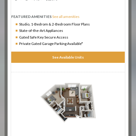
FEATURED AMENITIES
See all amenities
Studio, 1-Bedrom & 2-Bedroom Floor Plans
State-of-the-Art Appliances
Gated Safe Key Secure Access
Private Gated Garage Parking Available*
See Available Units