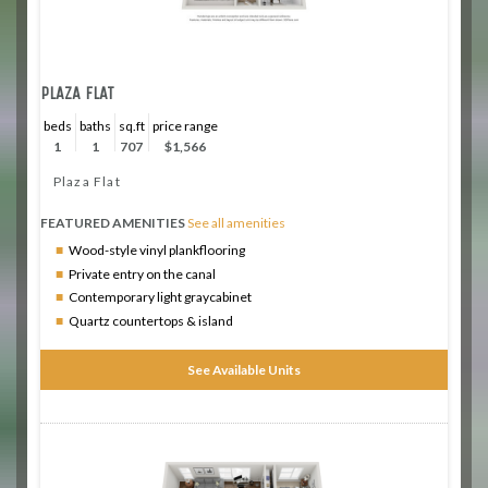
PLAZA FLAT
beds
baths
sq.ft
price range
1
1
707
$1,566
Plaza Flat
FEATURED AMENITIES
See all amenities
Wood-style vinyl plankflooring
Private entry on the canal
Contemporary light graycabinet
Quartz countertops & island
See Available Units