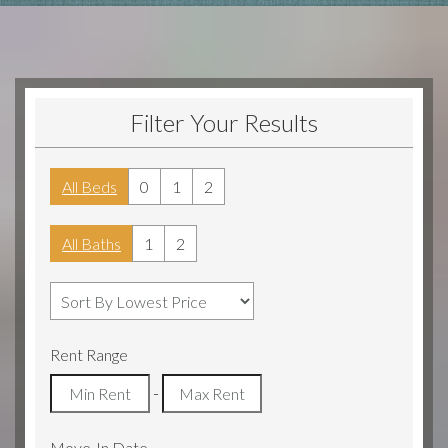
Filter Your Results
All Beds
0
1
2
All Baths
1
2
Rent Range
-
Move-In Date