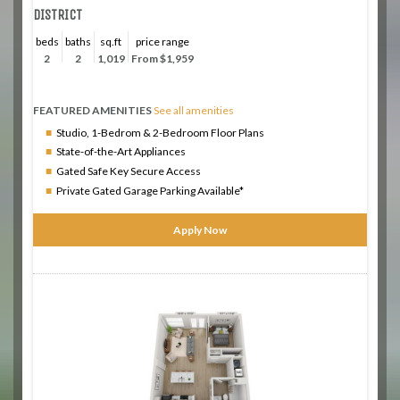
DISTRICT
beds
baths
sq.ft
price range
2
2
1,019
From $1,959
FEATURED AMENITIES
See all amenities
Studio, 1-Bedrom & 2-Bedroom Floor Plans
State-of-the-Art Appliances
Gated Safe Key Secure Access
Private Gated Garage Parking Available*
Apply Now