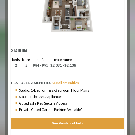
STADIUM
beds
baths
sq.ft
price range
2
2
984 - 995
$2,031 - $2,138
FEATURED AMENITIES
See all amenities
Studio, 1-Bedrom & 2-Bedroom Floor Plans
State-of-the-Art Appliances
Gated Safe Key Secure Access
Private Gated Garage Parking Available*
See Available Units