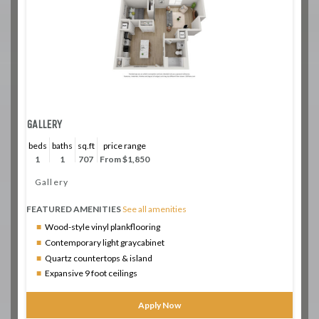
GALLERY
beds
baths
sq.ft
price range
1
1
707
From $1,850
Gallery
FEATURED AMENITIES
See all amenities
Wood-style vinyl plankflooring
Contemporary light graycabinet
Quartz countertops & island
Expansive 9 foot ceilings
Apply Now