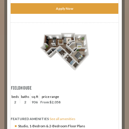
Apply Now
FIELDHOUSE
beds
baths
sq.ft
price range
2
2
936
From $2,058
FEATURED AMENITIES
See all amenities
Studio, 1-Bedrom & 2-Bedroom Floor Plans