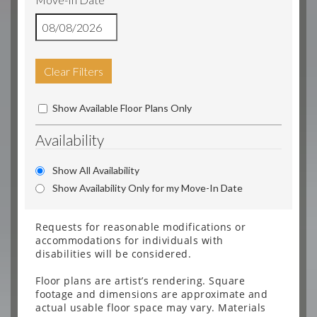
Clear Filters
Show Available Floor Plans Only
Availability
Show All Availability
Show Availability Only for my Move-In Date
Requests for reasonable modifications or
accommodations for individuals with
disabilities will be considered.
Floor plans are artist’s rendering. Square
footage and dimensions are approximate and
actual usable floor space may vary. Materials