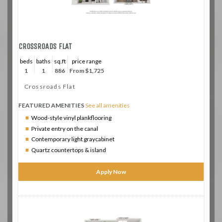
CROSSROADS FLAT
beds
baths
sq.ft
price range
1
1
886
From $1,725
Crossroads Flat
FEATURED AMENITIES
See all amenities
Wood-style vinyl plankflooring
Private entry on the canal
Contemporary light graycabinet
Quartz countertops & island
Apply Now