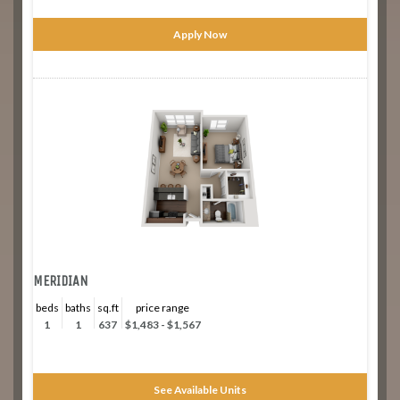
Apply Now
MERIDIAN
beds
baths
sq.ft
price range
1
1
637
$1,483 - $1,567
See Available Units