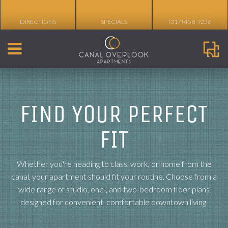
%
DIRECTIONS
SPECIALS
(317) 458-9236
FIND YOUR PERFECT
FIT
Whether you're heading to class, work, or home from the
canal, your apartment should fit your routine. Choose from a
wide range of studio, one-, and two-bedroom floor plans
designed for convenient, comfortable downtown living.