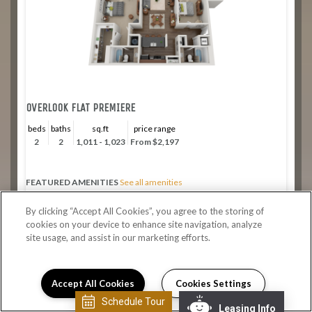
OVERLOOK FLAT PREMIERE
beds
baths
sq.ft
price range
2
2
1,011 - 1,023
From $2,197
FEATURED AMENITIES
See all amenities
Private entry on the canal
By clicking “Accept All Cookies”, you agree to the storing of
Expansive 9 foot ceilings
cookies on your device to enhance site navigation, analyze
Washer/dryer in unit
site usage, and assist in our marketing efforts.
Stainless steel appliances
Apply Now
Accept All Cookies
Cookies Settings
Schedule Tour
Leasing Info