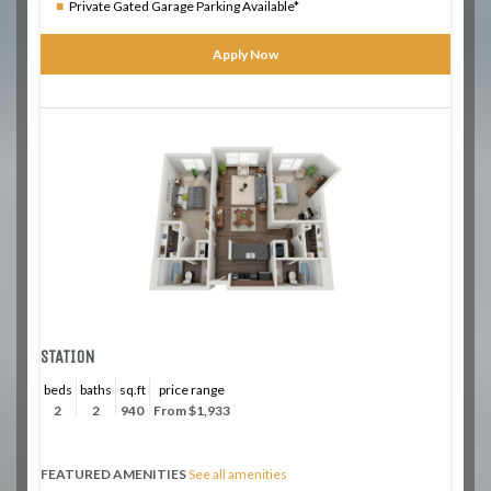
Private Gated Garage Parking Available*
Apply Now
STATION
beds
baths
sq.ft
price range
2
2
940
From $1,933
FEATURED AMENITIES
See all amenities