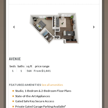
AVENUE
beds
baths
sq.ft
price range
1
1
564
From $1,441
FEATURED AMENITIES
See all amenities
Studio, 1-Bedrom & 2-Bedroom Floor Plans
State-of-the-Art Appliances
Gated Safe Key Secure Access
Private Gated Garage Parking Available*