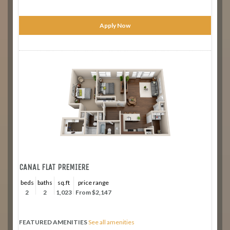
Apply Now
CANAL FLAT PREMIERE
beds
baths
sq.ft
price range
2
2
1,023
From $2,147
FEATURED AMENITIES
See all amenities