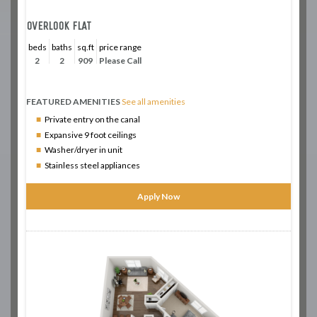
OVERLOOK FLAT
beds
baths
sq.ft
price range
2
2
909
Please Call
FEATURED AMENITIES
See all amenities
Private entry on the canal
Expansive 9 foot ceilings
Washer/dryer in unit
Stainless steel appliances
Apply Now