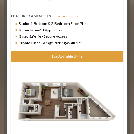
FEATURED AMENITIES
See all amenities
Studio, 1-Bedrom & 2-Bedroom Floor Plans
State-of-the-Art Appliances
Gated Safe Key Secure Access
Private Gated Garage Parking Available*
See Available Units