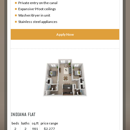
Private entry on the canal
Expansive 9 foot ceilings
Washer/dryer in unit
Stainless steel appliances
Apply Now
INDIANA FLAT
beds
baths
sq.ft
price range
2
2
981
$2,277