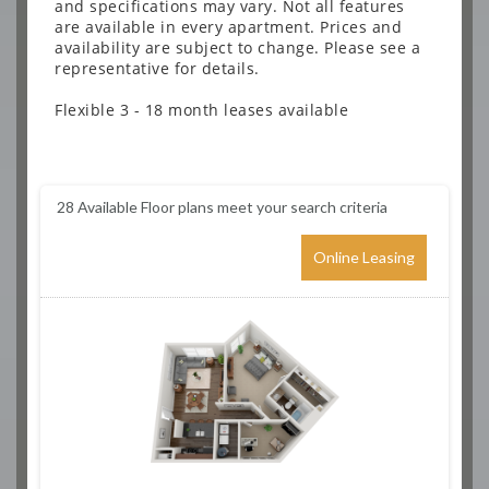
and specifications may vary. Not all features
are available in every apartment. Prices and
availability are subject to change. Please see a
representative for details.
Flexible 3 - 18 month leases available
28
Available Floor plans meet your search criteria
Online Leasing