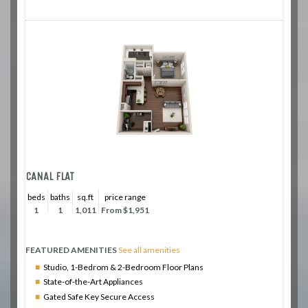
CANAL FLAT
beds
baths
sq.ft
price range
1
1
1,011
From $1,951
FEATURED AMENITIES
See all amenities
Studio, 1-Bedrom & 2-Bedroom Floor Plans
State-of-the-Art Appliances
Gated Safe Key Secure Access