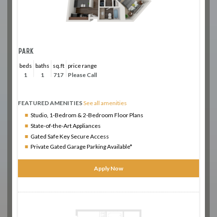
PARK
beds
baths
sq.ft
price range
1
1
717
Please Call
FEATURED AMENITIES
See all amenities
Studio, 1-Bedrom & 2-Bedroom Floor Plans
State-of-the-Art Appliances
Gated Safe Key Secure Access
Private Gated Garage Parking Available*
Apply Now