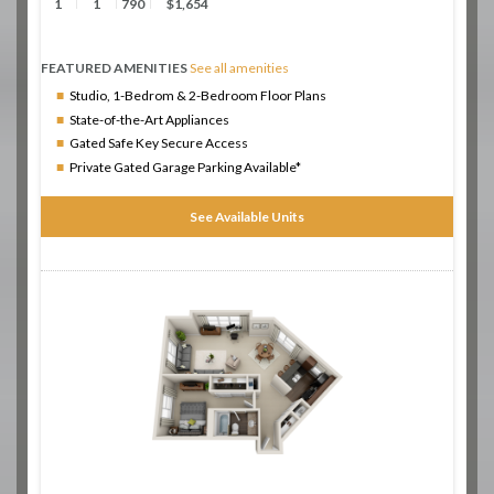
1
1
790
$1,654
FEATURED AMENITIES
See all amenities
Studio, 1-Bedrom & 2-Bedroom Floor Plans
State-of-the-Art Appliances
Gated Safe Key Secure Access
Private Gated Garage Parking Available*
See Available Units