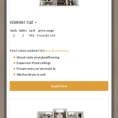
VERMONT FLAT +
beds
baths
sq.ft
price range
2
2
981
From $2,192
FEATURED AMENITIES
See all amenities
Wood-style vinyl plankflooring
Expansive 9 foot ceilings
Private entry on Vermont St.
Washer/dryer in unit
Apply Now