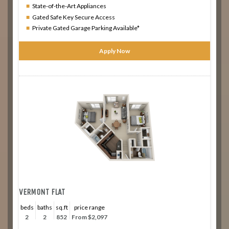
State-of-the-Art Appliances
Gated Safe Key Secure Access
Private Gated Garage Parking Available*
Apply Now
VERMONT FLAT
beds
baths
sq.ft
price range
2
2
852
From $2,097