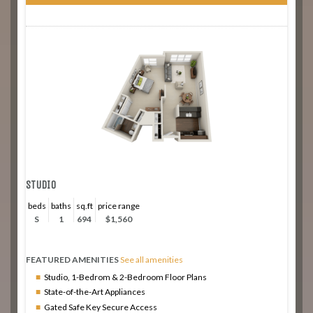
STUDIO
beds
baths
sq.ft
price range
S
1
694
$1,560
FEATURED AMENITIES
See all amenities
Studio, 1-Bedrom & 2-Bedroom Floor Plans
State-of-the-Art Appliances
Gated Safe Key Secure Access