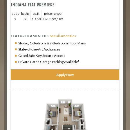
INDIANA FLAT PREMIERE
beds
baths
sq.ft
price range
2
2
1,150
From $2,182
FEATURED AMENITIES
See all amenities
Studio, 1-Bedrom & 2-Bedroom Floor Plans
State-of-the-Art Appliances
Gated Safe Key Secure Access
Private Gated Garage Parking Available*
Apply Now