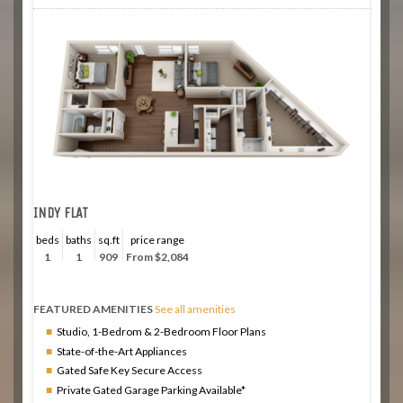
INDY FLAT
beds
baths
sq.ft
price range
1
1
909
From $2,084
FEATURED AMENITIES
See all amenities
Studio, 1-Bedrom & 2-Bedroom Floor Plans
State-of-the-Art Appliances
Gated Safe Key Secure Access
Private Gated Garage Parking Available*