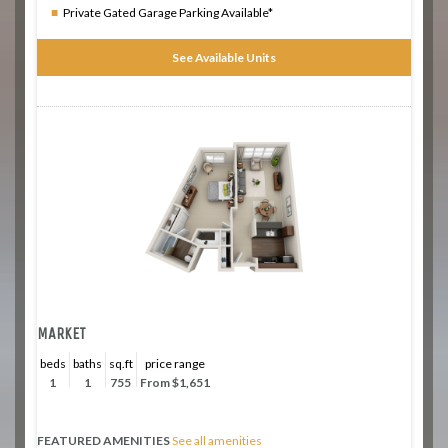
Private Gated Garage Parking Available*
See Available Units
MARKET
beds
baths
sq.ft
price range
1
1
755
From $1,651
FEATURED AMENITIES
See all amenities