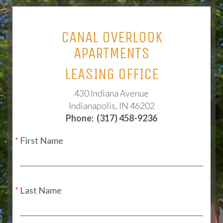
CANAL OVERLOOK
APARTMENTS
LEASING OFFICE
430 Indiana Avenue
Indianapolis, IN 46202
Phone:
(317) 458-9236
First Name
Last Name