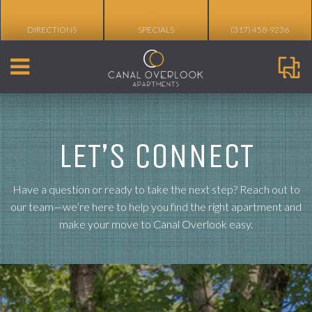
%
DIRECTIONS
SPECIALS
(317) 458-9236
LET’S CONNECT
Have a question or ready to take the next step? Reach out to
our team—we’re here to help you find the right apartment and
make your move to Canal Overlook easy.