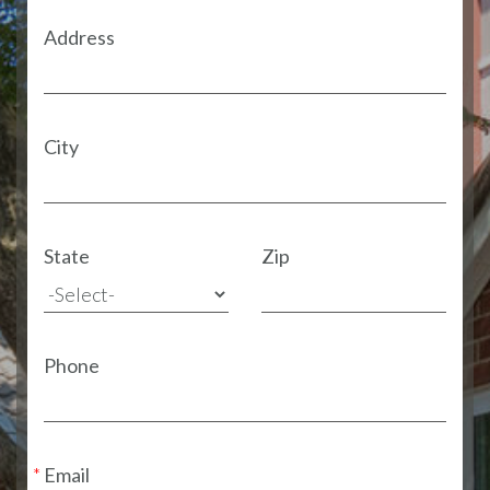
Address
City
State
Zip
Phone
Email