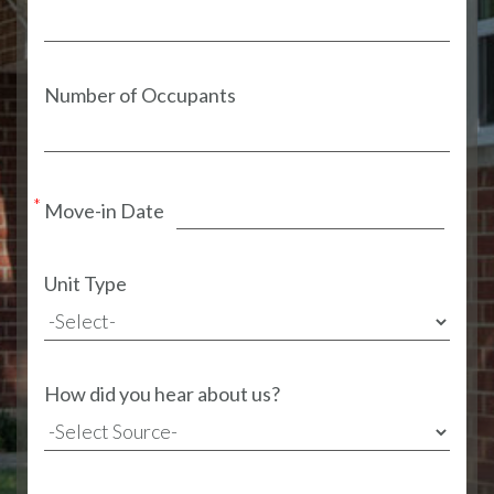
Number of Occupants
Move-in Date
Unit Type
How did you hear about us?