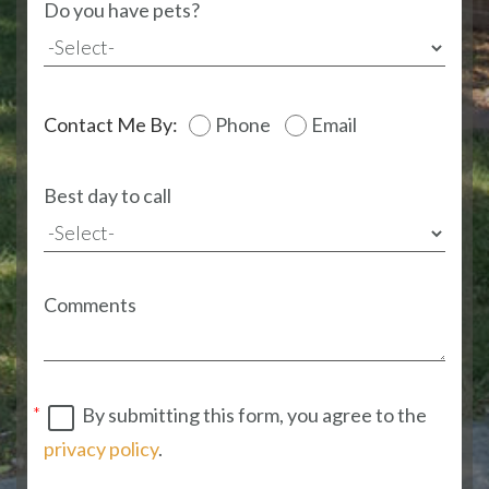
Do you have pets?
Contact Me By:
Phone
Email
Best day to call
Comments
By submitting this form, you agree to the
privacy policy
.