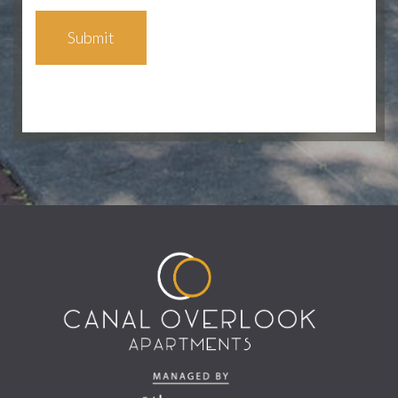
Submit
(opens in a new tab