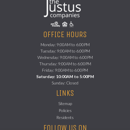
OFFICE HOURS
Monday: 9:00AM to 6:00PM
Tuesday: 9:00AM to 6:00PM
Wednesday: 9:00AM to 6:00PM
Thursday: 9:00AM to 6:00PM
Friday: 9:00AM to 6:00PM
Saturday: 10:00AM to 5:00PM
Sunday: Closed
LINKS
Sitemap
Policies
(opens in a new tab)
Residents
FOLLOW US ON